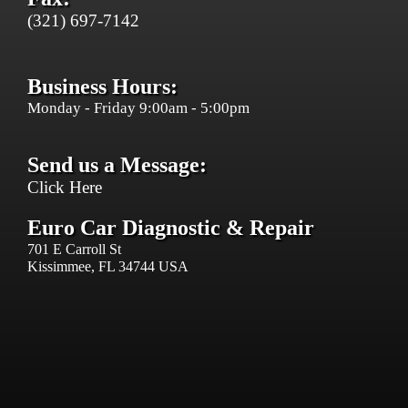
(321) 697-7142
Business Hours:
Monday - Friday 9:00am - 5:00pm
Send us a Message:
Click Here
Euro Car Diagnostic & Repair
701 E Carroll St
Kissimmee, FL 34744 USA