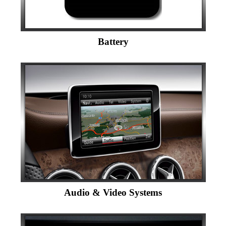
Battery
Audio & Video Systems