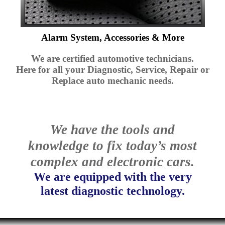
Alarm System, Accessories & More
We are certified automotive technicians.
Here for all your Diagnostic, Service, Repair or
Replace auto mechanic needs.
We have the tools and
knowledge to fix today’s most
complex and electronic cars.
We are equipped with the very
latest diagnostic technology.