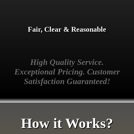
Fair, Clear & Reasonable
High Quality Service.
Exceptional Pricing. Customer
Satisfaction Guaranteed!
How it Works?