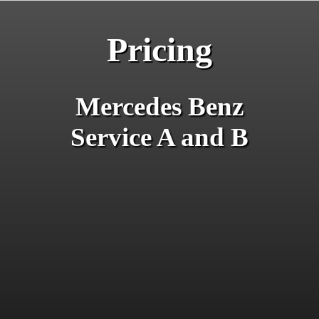
Pricing
Mercedes Benz
Service A and B