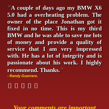
"
A couple of days ago my BMW X6
5.0 had a overheating problem. The
owner of the place Jonathan got it
fixed in no time. This is my third
BMW and he was able to save me lots
of money and provide a quality of
service that I am very impressed
with. He has a lot of integrity and is
passionate about his work. I highly
"
recommend. Thanks.
- Randy Guerrero.
Your comments are important