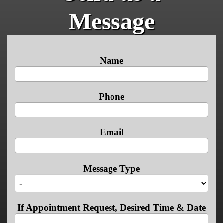
Message
Name
Phone
Email
Message Type
If Appointment Request, Desired Time & Date