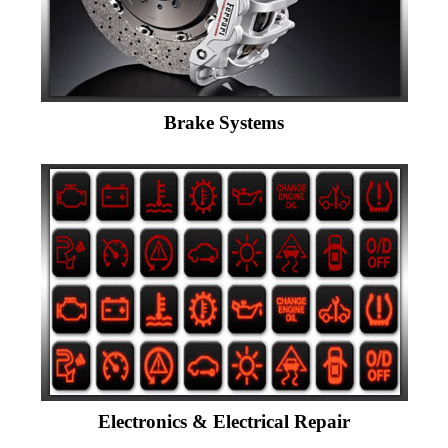
Brake Systems
Electronics & Electrical Repair