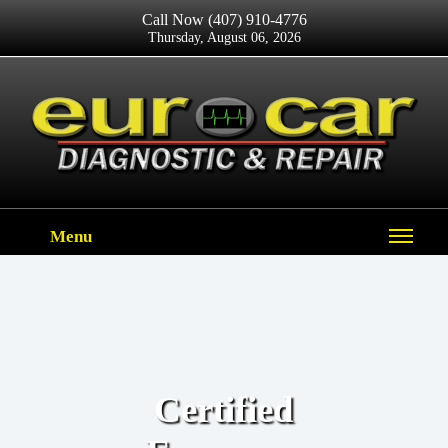
Call Now
(407) 910-4776
Thursday, August 06, 2026
Menu
Certified