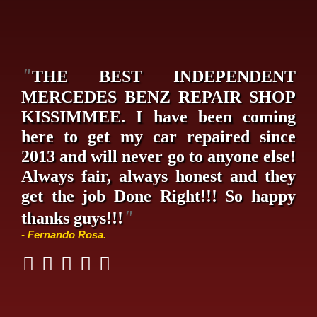
"
THE BEST INDEPENDENT
MERCEDES BENZ REPAIR SHOP
KISSIMMEE. I have been coming
here to get my car repaired since
2013 and will never go to anyone else!
Always fair, always honest and they
get the job Done Right!!! So happy
"
thanks guys!!!
- Fernando Rosa.