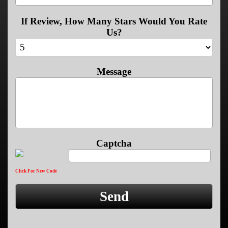
If Review, How Many Stars Would You Rate
Us?
Message
Captcha
Click For New Code