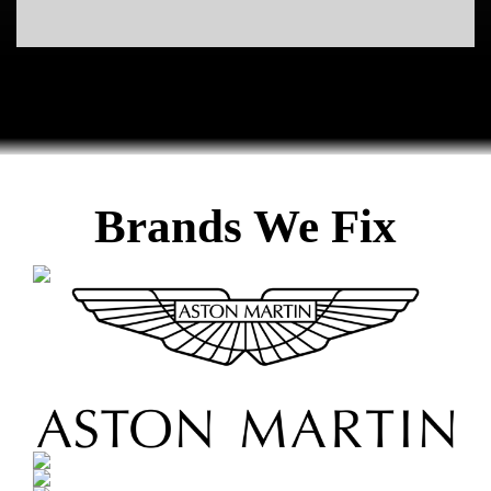
Euro Car Diagnostic & Repair | Certified Kissimmee Auto Mechanic. Eurpoean car specialist repair work shop serving Central
Florida.
euro car diagnostic, euro car repair, auro car diagnostic repair, europen car repair, car repair in kissimmee, kissimmee car
repair shop, mechanic in kissimmee, kissimmee auto mechanic, orlando auto mechanic, ferrari mechanic in kissimmee, bmw
mechanic in kissimmee, certified mechanics in kissimmee, mercedes mechanics in kissimmee, vw mechanics in kissimmee,
german car repair shops in kissimmee, european auto repair, car mechanic european, auto, mechanic, repair, diagnostic,
diagnostics, maintenance, oil, change, motor, engine, tires, transmission, fluids, alarm, electric, shop, workshop, certified, ase
Brands We Fix