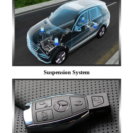
Suspension System