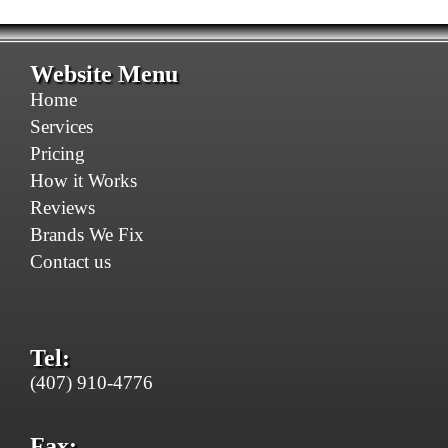
Website Menu
Home
Services
Pricing
How it Works
Reviews
Brands We Fix
Contact us
Tel:
(407) 910-4776
Fax: