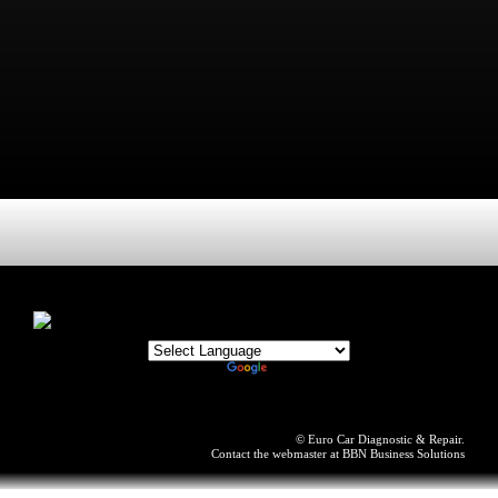
© Euro Car Diagnostic & Repair.
Contact the webmaster at
BBN Business Solutions