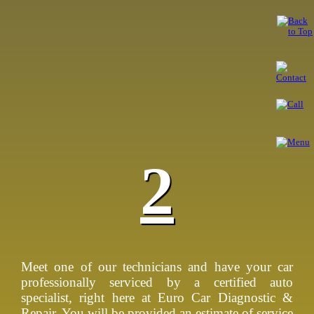
2
Meet one of our technicians and have your car
professionally serviced by a certified auto
specialist, right here at Euro Car Diagnostic &
Repair. You will be provided an estimate of service