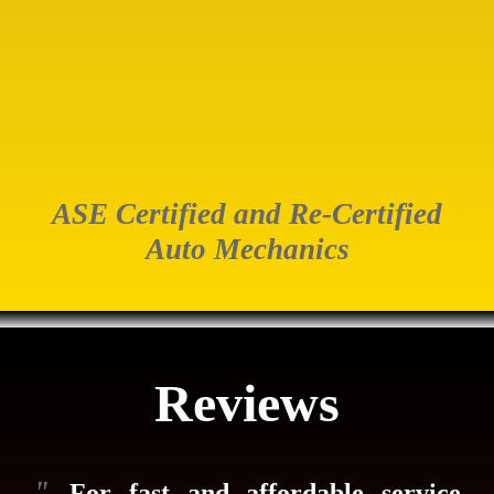
ASE Certified and Re-Certified
Auto Mechanics
Reviews
"
...For fast and affordable service