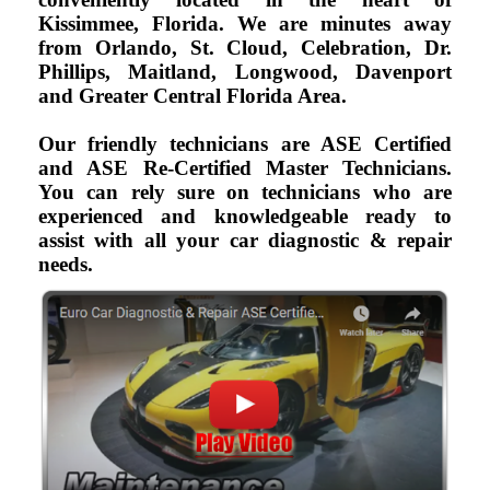
Kissimmee, Florida. We are minutes away
from Orlando, St. Cloud, Celebration, Dr.
Phillips, Maitland, Longwood, Davenport
and Greater Central Florida Area.
Our friendly technicians are ASE Certified
and ASE Re-Certified Master Technicians.
You can rely sure on technicians who are
experienced and knowledgeable ready to
assist with all your car diagnostic & repair
needs.