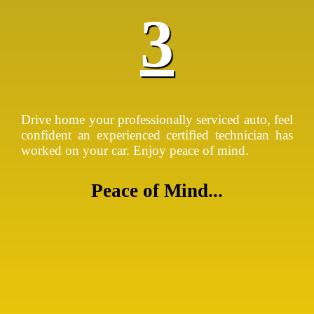
3
Drive home your professionally serviced auto, feel
confident an experienced certified technician has
worked on your car. Enjoy peace of mind.
Peace of Mind...