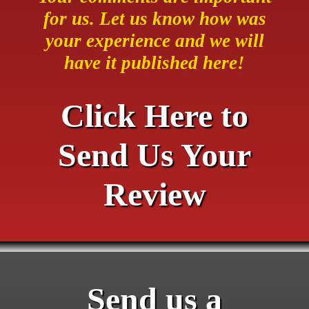
for us. Let us know how was
your experience and we will
have it published here!
Click Here to
Send Us Your
Review
Send us a