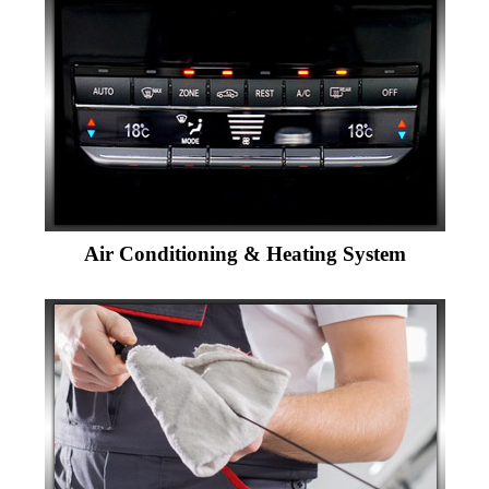
Air Conditioning & Heating System