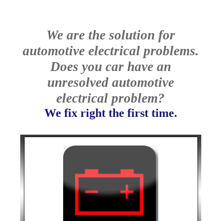
We are the solution for
automotive electrical problems.
Does you car have an
unresolved automotive
electrical problem?
We fix right the first time.