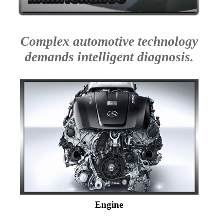
Complex automotive technology
demands intelligent diagnosis.
Engine