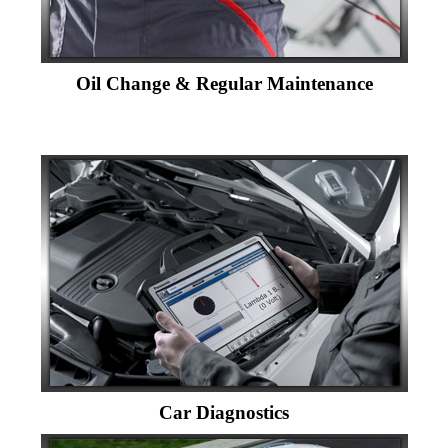
Oil Change & Regular Maintenance
Car Diagnostics