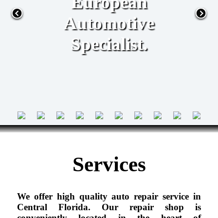
European
Automotive
Specialist.
Services
We offer high quality auto repair service in
Central Florida. Our repair shop is
conveniently located in the heart of