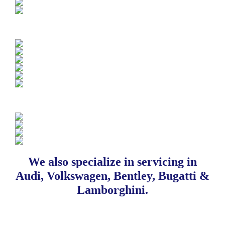
We also specialize in servicing in
Audi, Volkswagen, Bentley, Bugatti &
Lamborghini.