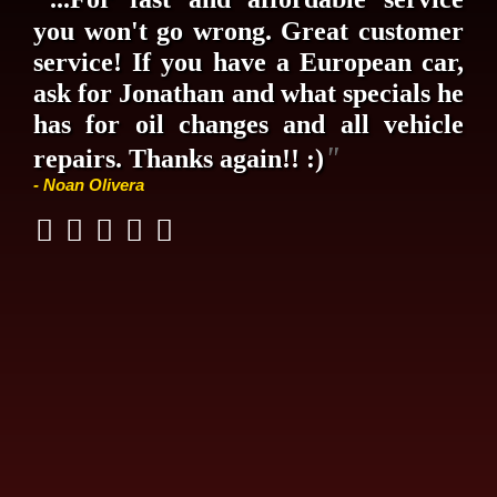
you won't go wrong. Great customer
service! If you have a European car,
ask for Jonathan and what specials he
has for oil changes and all vehicle
"
repairs. Thanks again!! :)
- Noan Olivera