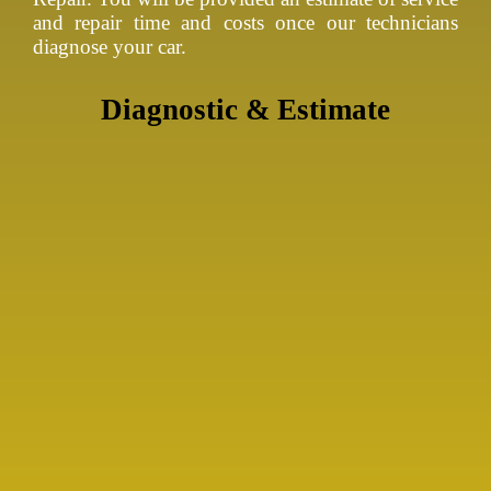
and repair time and costs once our technicians
diagnose your car.
Diagnostic & Estimate