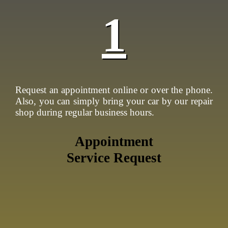
1
Request an appointment online or over the phone.
Also, you can simply bring your car by our repair
shop during regular business hours.
Appointment
Service Request