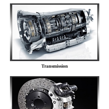
Transmission